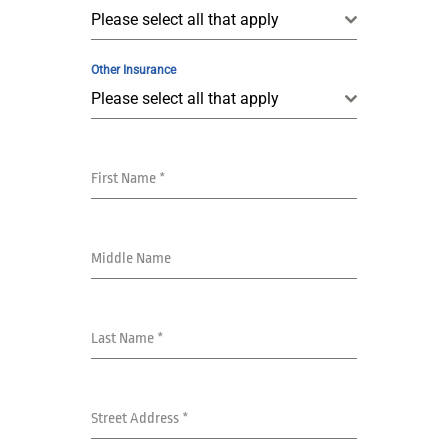
Please select all that apply
Other Insurance
Please select all that apply
First Name
*
Middle Name
Last Name
*
Street Address
*