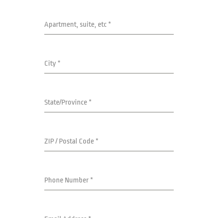
Apartment, suite, etc
*
City
*
State/Province
*
ZIP / Postal Code
*
Phone Number
*