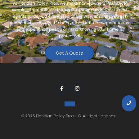
At
Floridian Policy Pros
, we make homeowners insurance
simple, affordable, and tailored to your needs. Our expert
agents guide you every step of the way, ensuring you get
the best coverage at the best price. Get a free quote today
and experience peace of mind knowing your home is
protected!
Get A Quote
© 2025 Floridian Policy Pros LLC. All rights reserved.