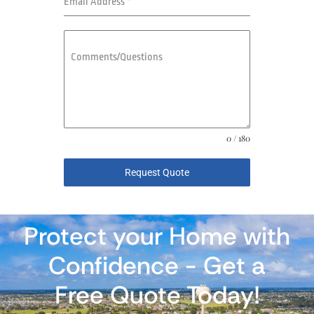
Email Address
*
Comments/Questions
0 / 180
Request Quote
Protect your Home with
Confidence - Get a
Free Quote Today!