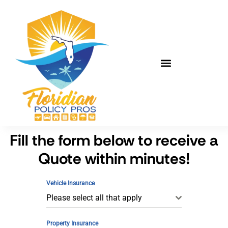
Fill the form below to receive a
Quote within minutes!
Vehicle Insurance
Please select all that apply
Property Insurance