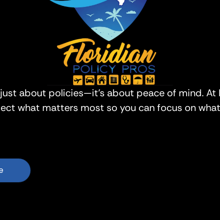
 just about policies—it’s about peace of mind. At 
tect what matters most so you can focus on what 
e