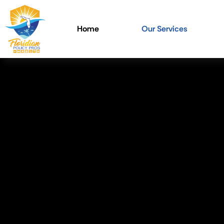
Home
Our Services