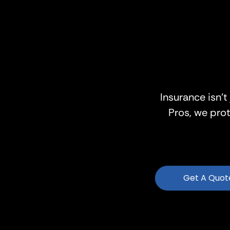
Insurance isn’t
Pros, we pro
Get A Quot