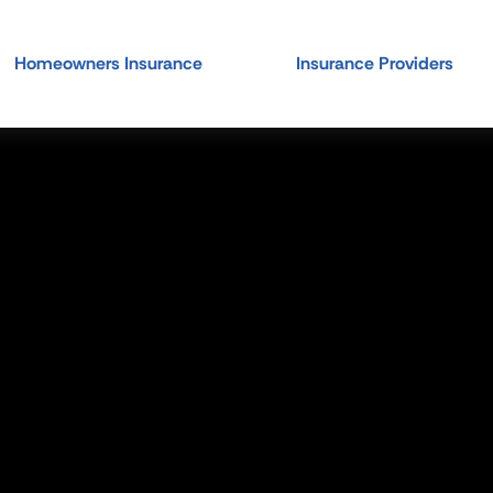
Homeowners Insurance
Insurance Providers