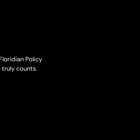
Floridian Policy
truly counts.