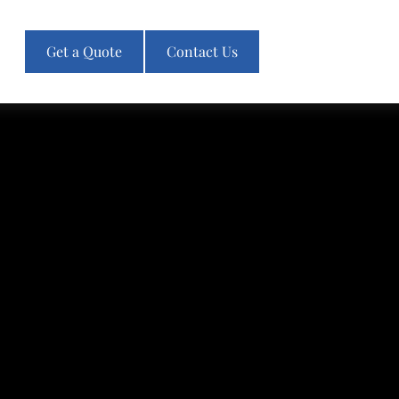
Get a Quote
Contact Us